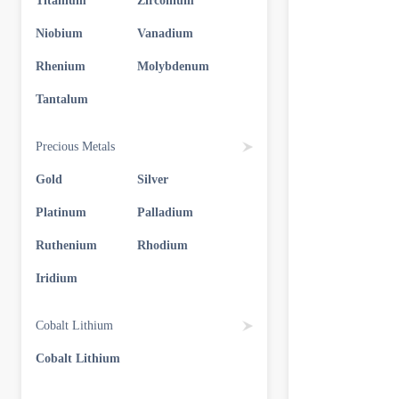
Titanium
Zirconium
Niobium
Vanadium
Rhenium
Molybdenum
Tantalum
Precious Metals
Gold
Silver
Platinum
Palladium
Ruthenium
Rhodium
Iridium
Cobalt Lithium
Cobalt Lithium