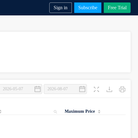
Sign in
Subscribe
Free Trial
Maximum Price