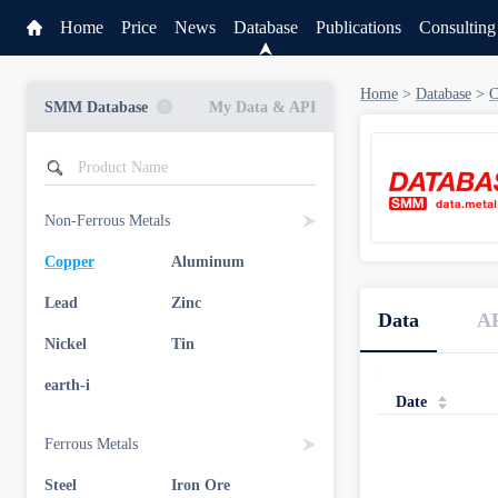
Home
Price
News
Database
Publications
Consulting
Home
>
Database
>
C
SMM Database
My Data & API
Non-Ferrous Metals
Copper
Aluminum
Service
Lead
Zinc
Data
A
Data & API
Nickel
Tin
earth-i
Date
Ferrous Metals
Steel
Iron Ore