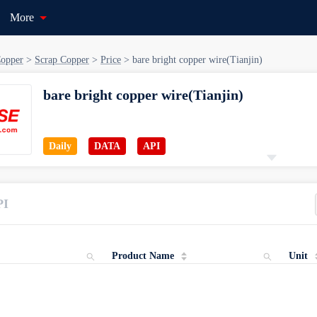
More
opper
>
Scrap Copper
>
Price
>
bare bright copper wire(Tianjin)
bare bright copper wire(Tianjin)
Daily
DATA
API
Starting Date
Catagory
PI
Nov 08, 2010
Copper > Scrap Copper > Price
Product Name
Unit