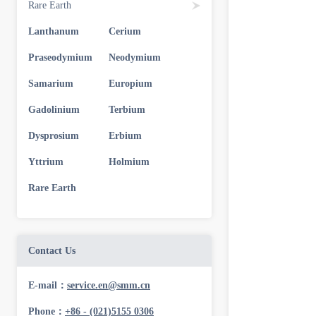
Rare Earth
Lanthanum
Cerium
Praseodymium
Neodymium
Samarium
Europium
Gadolinium
Terbium
Dysprosium
Erbium
Yttrium
Holmium
Rare Earth
Contact Us
E-mail：
service.en@smm.cn
Phone：
+86 - (021)5155 0306