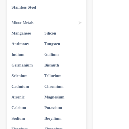
Stainless Steel
Minor Metals
Manganese
Silicon
Antimony
Tungsten
Indium
Gallium
Germanium
Bismuth
Selenium
Tellurium
Cadmium
Chromium
Arsenic
Magnesium
Calcium
Potassium
Sodium
Beryllium