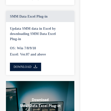
SMM Data Excel Plug-in
Updata SMM data in Excel by
downloading SMM Data Excel
Plug-in
OS: Win 7/8/9/10
Excel: Ver.07 and above
DOWNLOAD