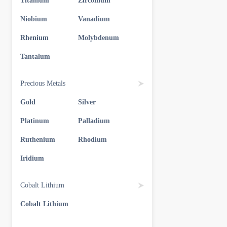
Titanium
Zirconium
Niobium
Vanadium
Rhenium
Molybdenum
Tantalum
Precious Metals
Gold
Silver
Platinum
Palladium
Ruthenium
Rhodium
Iridium
Cobalt Lithium
Cobalt Lithium