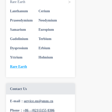
Rare Earth
Lanthanum
Cerium
Praseodymium
Neodymium
Samarium
Europium
Gadolinium
Terbium
Dysprosium
Erbium
Yttrium
Holmium
Rare Earth
Contact Us
E-mail：
service.en@smm.cn
Phone：
+86 - (021)5155 0306