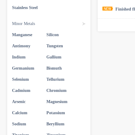
Stainless Steel
Finished f
Minor Metals
Manganese
Silicon
Antimony
Tungsten
Indium
Gallium
Germanium
Bismuth
Selenium
Tellurium
Cadmium
Chromium
Arsenic
Magnesium
Calcium
Potassium
Sodium
Beryllium