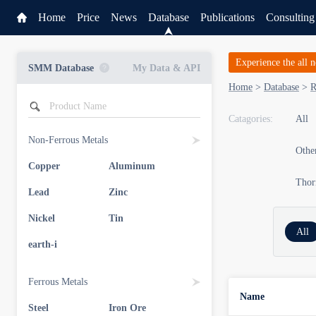
Home
Price
News
Database
Publications
Consulting
Experience the all 
SMM Database
My Data & API
Home
>
Database
>
R
Catagories:
All
Non-Ferrous Metals
Other
Copper
Aluminum
Thor
Lead
Zinc
Nickel
Tin
All
earth-i
Ferrous Metals
Name
Steel
Iron Ore