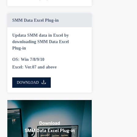
SMM Data Excel Plug-in
Updata SMM data in Excel by
downloading SMM Data Excel
Plug-in
OS: Win 7/8/9/10
Excel: Ver.07 and above
DOWNLOAD