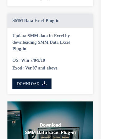
SMM Data Excel Plug-in
Updata SMM data in Excel by
downloading SMM Data Excel
Plug-in
OS: Win 7/8/9/10
Excel: Ver.07 and above
DOWNLOAD