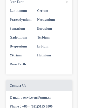
Rare Earth
Lanthanum
Cerium
Praseodymium
Neodymium
Samarium
Europium
Gadolinium
Terbium
Dysprosium
Erbium
Yttrium
Holmium
Rare Earth
Contact Us
E-mail：
service.en@smm.cn
Phone：
+86 - (021)5155 0306