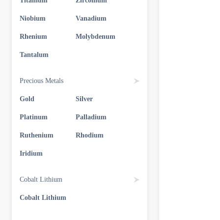
Titanium
Zirconium
Niobium
Vanadium
Rhenium
Molybdenum
Tantalum
Precious Metals
Gold
Silver
Platinum
Palladium
Ruthenium
Rhodium
Iridium
Cobalt Lithium
Cobalt Lithium