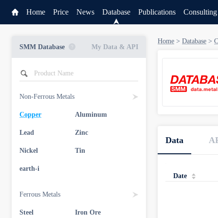
Home
Price
News
Database
Publications
Consulting
Home
>
Database
>
C
SMM Database
My Data & API
Non-Ferrous Metals
Copper
Aluminum
Service
Lead
Zinc
Data
A
Data & API
Nickel
Tin
earth-i
Date
Ferrous Metals
Steel
Iron Ore