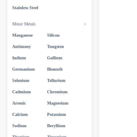
Stainless Steel
Minor Metals
Manganese
Silicon
Antimony
Tungsten
Indium
Gallium
Germanium
Bismuth
Selenium
Tellurium
Cadmium
Chromium
Arsenic
Magnesium
Calcium
Potassium
Sodium
Beryllium