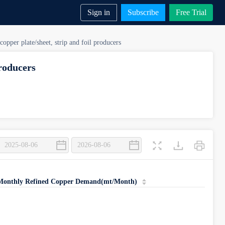
Sign in
Subscribe
Free Trial
copper plate/sheet, strip and foil producers
producers
ip and Copper Foil > Output
|Monthly Refined Copper Demand(mt/Month)