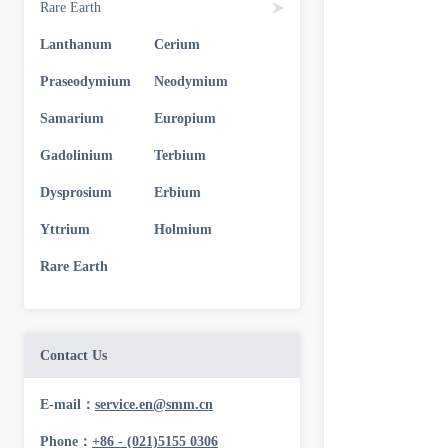
Rare Earth
Lanthanum
Cerium
Praseodymium
Neodymium
Samarium
Europium
Gadolinium
Terbium
Dysprosium
Erbium
Yttrium
Holmium
Rare Earth
Contact Us
E-mail：
service.en@smm.cn
Phone：
+86 - (021)5155 0306