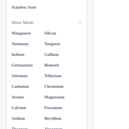
Stainless Steel
Minor Metals
Manganese
Silicon
Antimony
Tungsten
Indium
Gallium
Germanium
Bismuth
Selenium
Tellurium
Cadmium
Chromium
Arsenic
Magnesium
Calcium
Potassium
Sodium
Beryllium