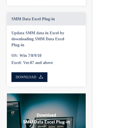
SMM Data Excel Plug-in
Updata SMM data in Excel by
downloading SMM Data Excel
Plug-in
OS: Win 7/8/9/10
Excel: Ver.07 and above
DOWNLOAD