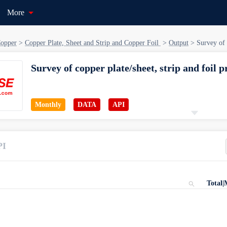
More
opper
>
Copper Plate, Sheet and Strip and Copper Foil
>
Output
>
Survey of 
Survey of copper plate/sheet, strip and foil 
Monthly
DATA
API
Starting Date
Catagory
PI
Jan 01, 2014
Copper > Copper Plate, Sheet and Str
Total