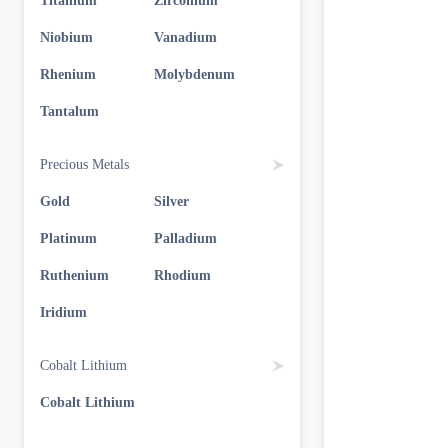
Titanium
Zirconium
Niobium
Vanadium
Rhenium
Molybdenum
Tantalum
Precious Metals
Gold
Silver
Platinum
Palladium
Ruthenium
Rhodium
Iridium
Cobalt Lithium
Cobalt Lithium