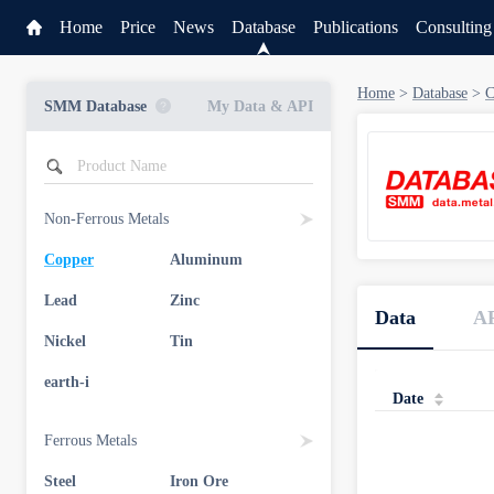
Home
Price
News
Database
Publications
Consulting
Home
>
Database
>
C
SMM Database
My Data & API
Non-Ferrous Metals
Copper
Aluminum
Service
Lead
Zinc
Data
A
Data & API
Nickel
Tin
earth-i
Date
Ferrous Metals
Steel
Iron Ore