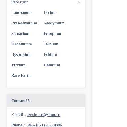
Rare Earth
Lanthanum
Cerium
Praseodymium
Neodymium
Samarium
Europium
Gadolinium
Terbium
Dysprosium
Erbium
Yttrium
Holmium
Rare Earth
Contact Us
E-mail：
service.en@smm.cn
Phone：
+86 - (021)5155 0306