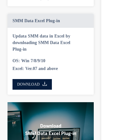
SMM Data Excel Plug-in
Updata SMM data in Excel by
downloading SMM Data Excel
Plug-in
OS: Win 7/8/9/10
Excel: Ver.07 and above
DOWNLOAD