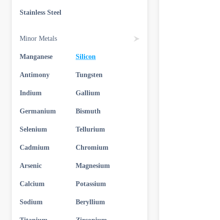
Stainless Steel
Minor Metals
Manganese
Silicon
Antimony
Tungsten
Indium
Gallium
Germanium
Bismuth
Selenium
Tellurium
Cadmium
Chromium
Arsenic
Magnesium
Calcium
Potassium
Sodium
Beryllium