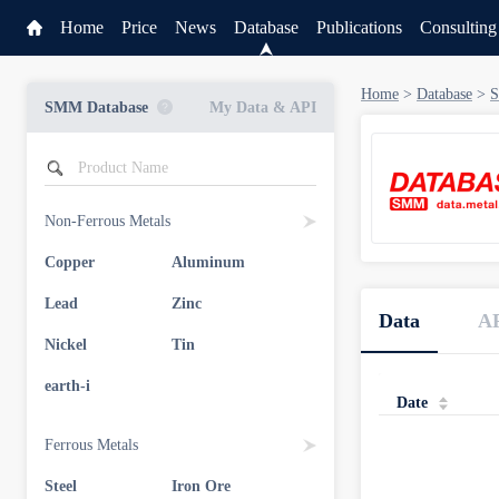
Home
Price
News
Database
Publications
Consulting
Home
>
Database
>
S
SMM Database
My Data & API
Non-Ferrous Metals
Copper
Aluminum
Service
Lead
Zinc
Data
A
Data & API
Nickel
Tin
earth-i
Date
Ferrous Metals
Steel
Iron Ore