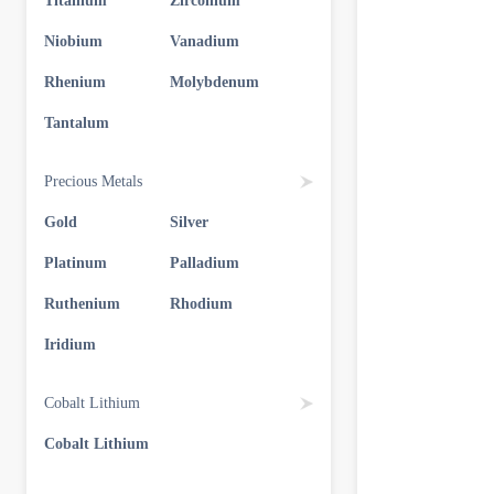
Titanium
Zirconium
Niobium
Vanadium
Rhenium
Molybdenum
Tantalum
Precious Metals
Gold
Silver
Platinum
Palladium
Ruthenium
Rhodium
Iridium
Cobalt Lithium
Cobalt Lithium